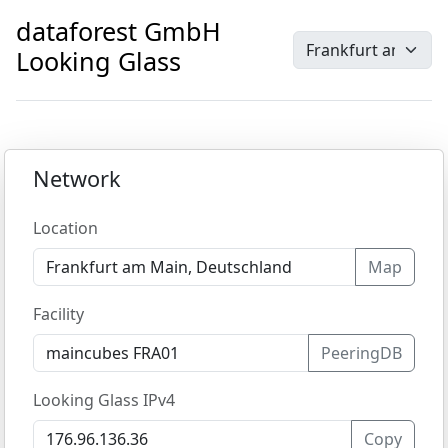
dataforest GmbH
Looking Glass
Network
Location
Map
Facility
PeeringDB
Looking Glass IPv4
Copy