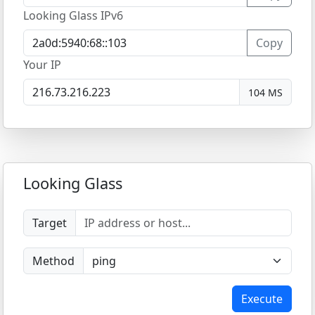
Looking Glass IPv6
Copy
Your IP
104 MS
Looking Glass
Target
Method
Execute